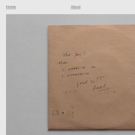
Home
About