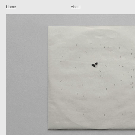
Home
About