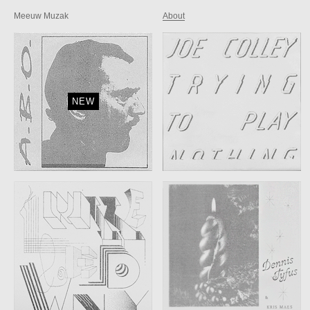
Meeuw Muzak
About
NEW