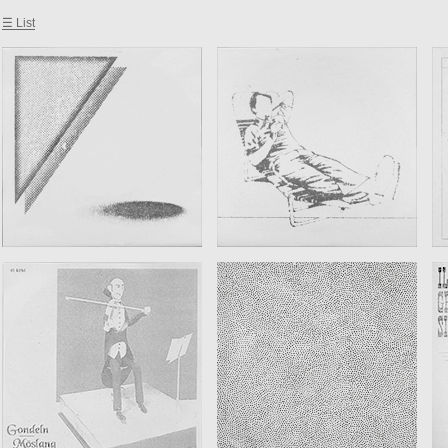
☰ List