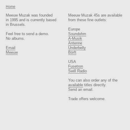
Home
Meeuw Muzak was founded
Meeuw Muzak 45s are available
in 1995 and is currently based
from these fine outlets:
in Brussels.
Europe
Feel free to send a demo.
Soundohm
No albums.
A-Musik
Antenne
Email
Underbelly
Meeuw
Börft
USA
Fusetron
Swill Radio
You can also order any of the
available
titles directly.
Send an email.
Trade offers welcome.