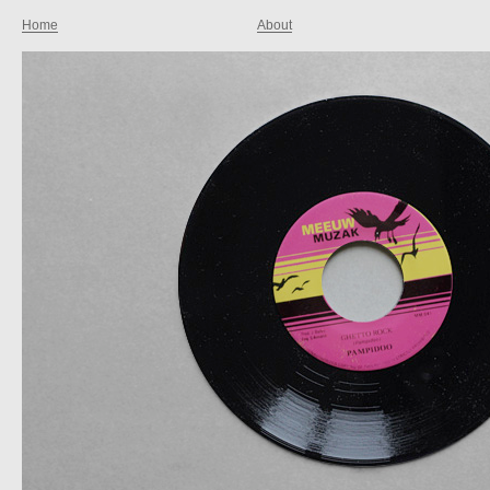
Home
About