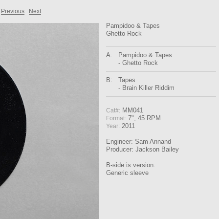
Previous
Next
Pampidoo & Tapes
Ghetto Rock
A:
Pampidoo & Tapes
- Ghetto Rock
B:
Tapes
- Brain Killer Riddim
MM041
Cat#:
7", 45 RPM
Format:
2011
Year:
Engineer: Sam Annand
Producer: Jackson Bailey
B-side is version.
Generic sleeve