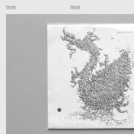
Home
About