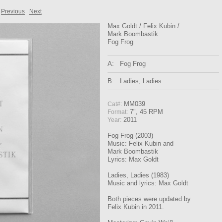
Previous
Next
Max Goldt / Felix Kubin /
Mark Boombastik
Fog Frog
A:
Fog Frog
B:
Ladies, Ladies
MM039
Cat#:
7", 45 RPM
Format:
2011
Year:
Fog Frog (2003)
Music: Felix Kubin and
Mark Boombastik
Lyrics: Max Goldt
Ladies, Ladies (1983)
Music and lyrics: Max Goldt
Both pieces were updated by
Felix Kubin in 2011.