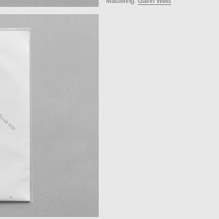
Mastering:
Gavin Weiß