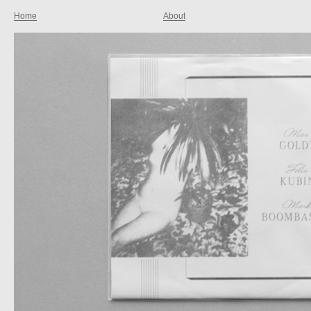
Home
About