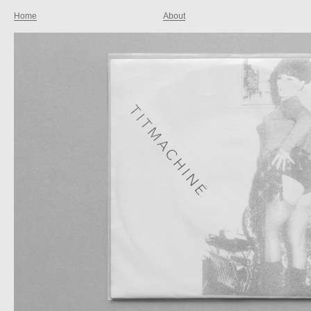
Home
About