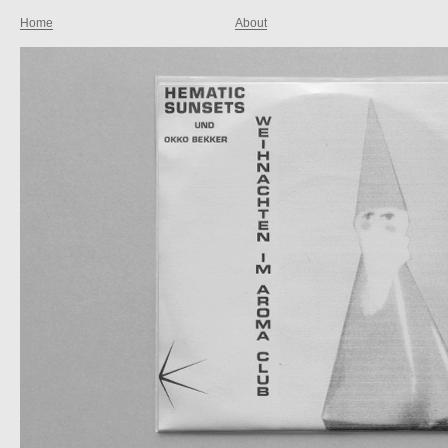
Home
About