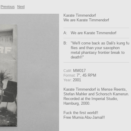
Previous
Next
Karate Timmendorf
We are Karate Timmendorf
A:
We are Karate Timmendorf
B:
"We'll come back as Dali's kung fu
flies and than your saxophon
metal phantasy frontier break to
death!!"
MM017
Cat#:
7", 45 RPM
Format:
2001
Year:
Karate Timmendorf is Mense Reents,
Stefan Mahler and Schorsch Kamerun.
Recorded at the Imperial Studio,
Hamburg, 2000.
Fuck the first world!!
Free Mumia Abu-Jamal!!