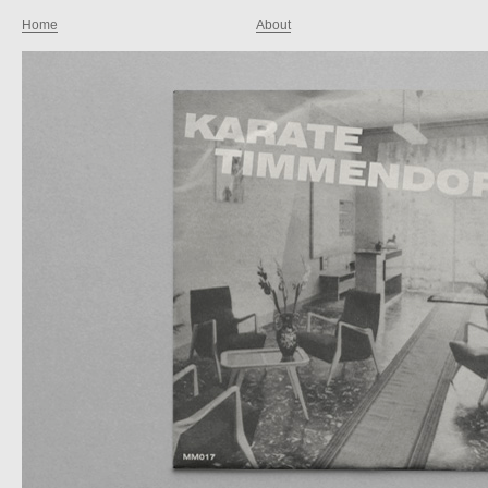
Home
About