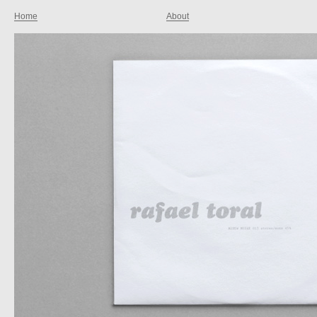
Home
About