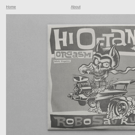
Home
About