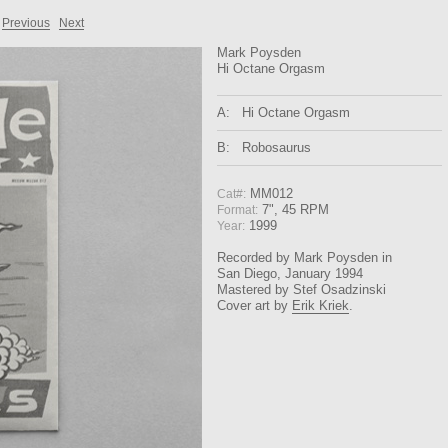
Previous
Next
Mark Poysden
Hi Octane Orgasm
A:
Hi Octane Orgasm
B:
Robosaurus
MM012
Cat#:
7", 45 RPM
Format:
1999
Year:
Recorded by Mark Poysden in
San Diego, January 1994
Mastered by Stef Osadzinski
Cover art by
Erik Kriek
.