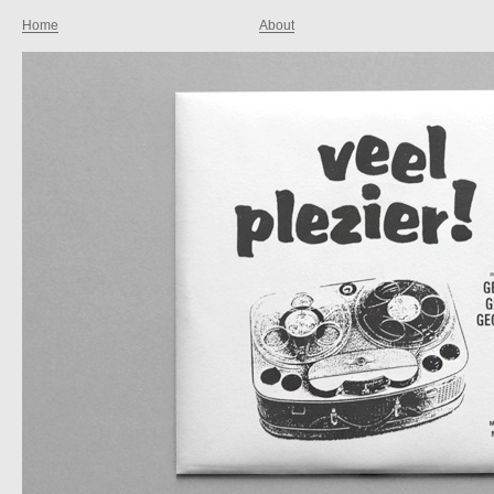
Home
About