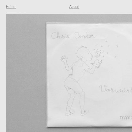
Home
About