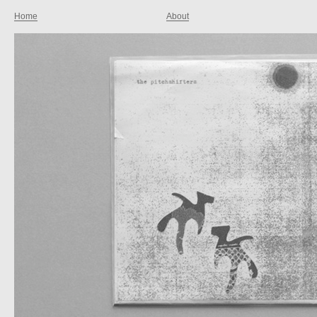
Home
About