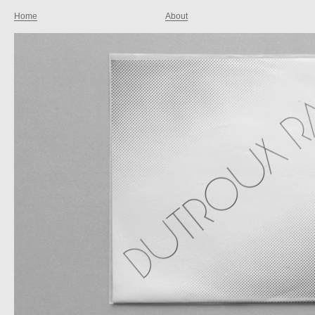
Home
About