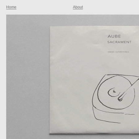
Home
About